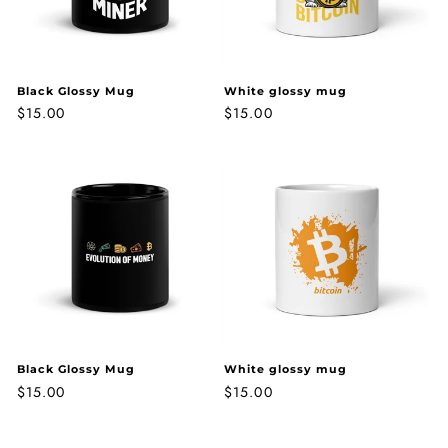
o
n
:
Black Glossy Mug
White glossy mug
Regular
$15.00
Regular
$15.00
price
price
Black Glossy Mug
White glossy mug
Regular
$15.00
Regular
$15.00
price
price