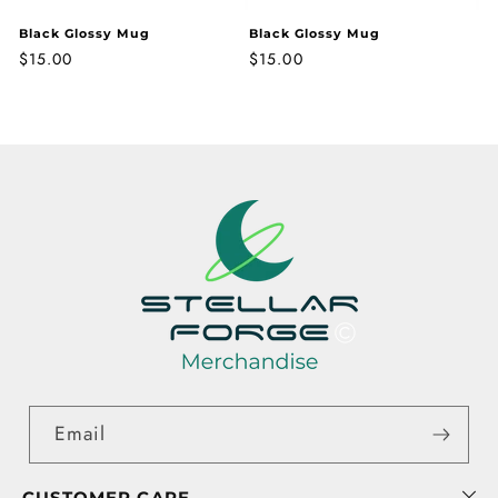
Black Glossy Mug
Black Glossy Mug
Regular
$15.00
Regular
$15.00
price
price
Email
CUSTOMER CARE