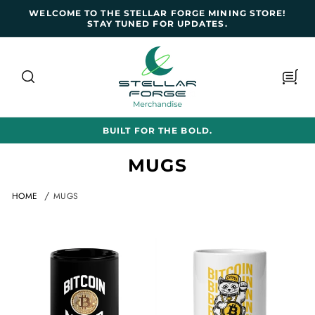
SKIP TO
WELCOME TO THE STELLAR FORGE MINING STORE!
CONTENT
STAY TUNED FOR UPDATES.
Cart
BUILT FOR THE BOLD.
C
MUGS
o
HOME
MUGS
l
l
e
c
t
i