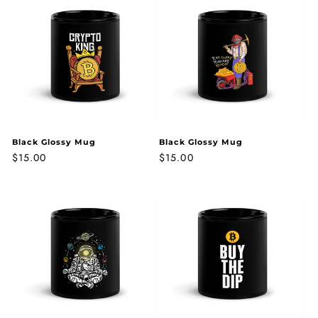
Black Glossy Mug
Black Glossy Mug
Regular
$15.00
Regular
$15.00
price
price