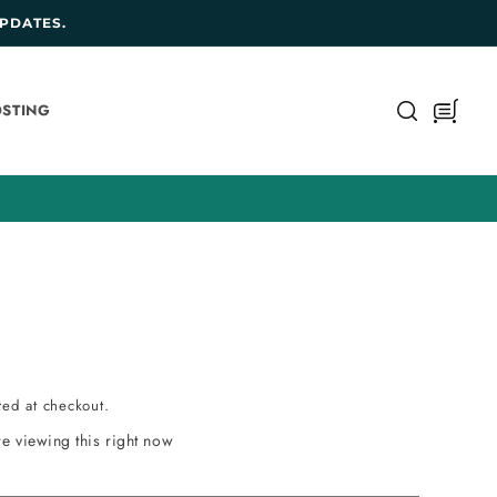
PDATES.
Cart
STING
ted at checkout.
e viewing this right now