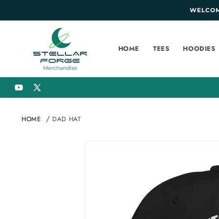
SKIP TO
WELCOME
CONTENT
HOME
TEES
HOODIES
YouTube
X
(Twitter)
HOME
DAD HAT
SKIP TO
PRODUCT
INFORMATION