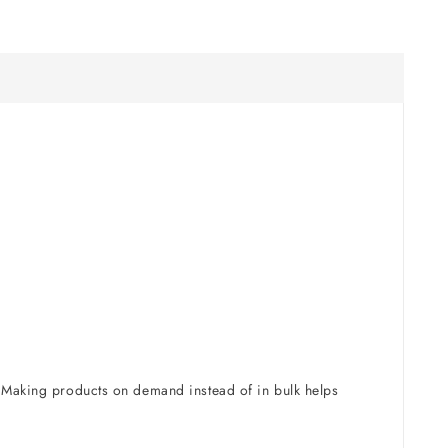
u. Making products on demand instead of in bulk helps