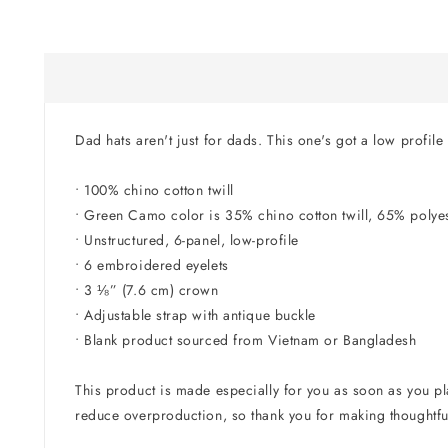
in
modal
Dad hats aren't just for dads. This one's got a low profile
• 100% chino cotton twill
• Green Camo color is 35% chino cotton twill, 65% polye
• Unstructured, 6-panel, low-profile
• 6 embroidered eyelets
• 3 ⅛” (7.6 cm) crown
• Adjustable strap with antique buckle
• Blank product sourced from Vietnam or Bangladesh
This product is made especially for you as soon as you pla
reduce overproduction, so thank you for making thoughtfu