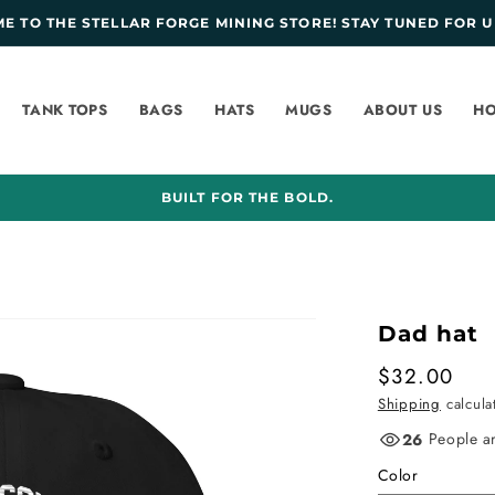
 TO THE STELLAR FORGE MINING STORE! STAY TUNED FOR U
TANK TOPS
BAGS
HATS
MUGS
ABOUT US
HO
BUILT FOR THE BOLD.
Dad hat
Regular
$32.00
price
Shipping
calcula
People ar
26
Color