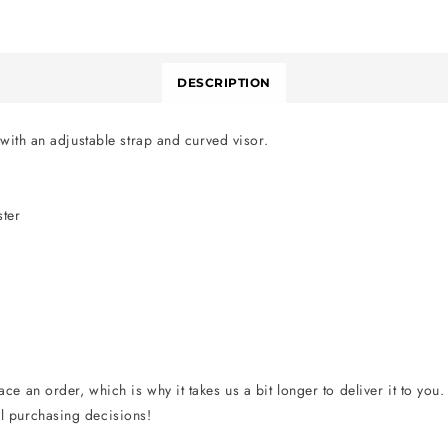
DESCRIPTION
 with an adjustable strap and curved visor.
ster
ce an order, which is why it takes us a bit longer to deliver it to yo
l purchasing decisions!