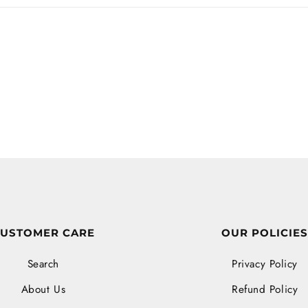
USTOMER CARE
OUR POLICIE
Search
Privacy Policy
About Us
Refund Policy