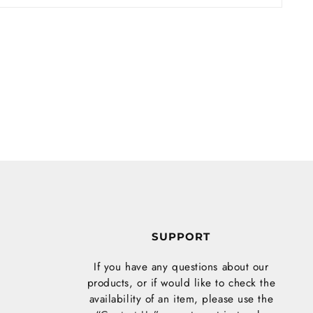
S
SUPPORT
If you have any questions about our
products, or if would like to check the
availability of an item, please use the