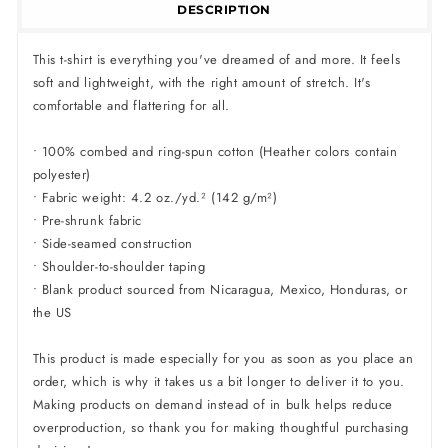
DESCRIPTION
This t-shirt is everything you've dreamed of and more. It feels
soft and lightweight, with the right amount of stretch. It's
comfortable and flattering for all.
• 100% combed and ring-spun cotton (Heather colors contain
polyester)
• Fabric weight: 4.2 oz./yd.² (142 g/m²)
• Pre-shrunk fabric
• Side-seamed construction
• Shoulder-to-shoulder taping
• Blank product sourced from Nicaragua, Mexico, Honduras, or
the US
This product is made especially for you as soon as you place an
order, which is why it takes us a bit longer to deliver it to you.
Making products on demand instead of in bulk helps reduce
overproduction, so thank you for making thoughtful purchasing