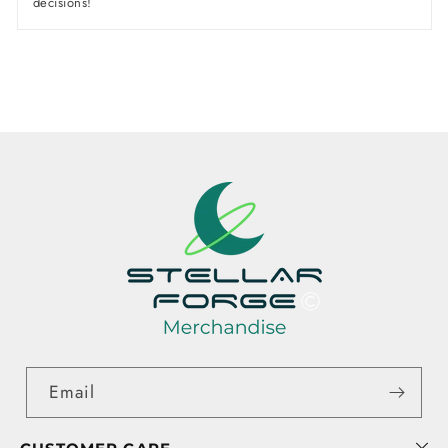
decisions!
Email