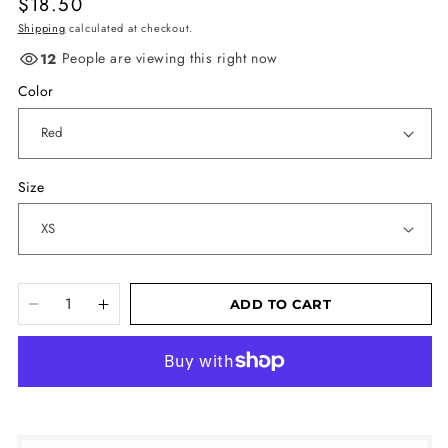
Regular
$18.50
price
Shipping
calculated at checkout.
People are viewing this right now
12
Color
Size
ADD TO CART
Decrease
Increase
quantity
quantity
More payment options
for
for
Unisex
Unisex
t-
t-
shirt
shirt