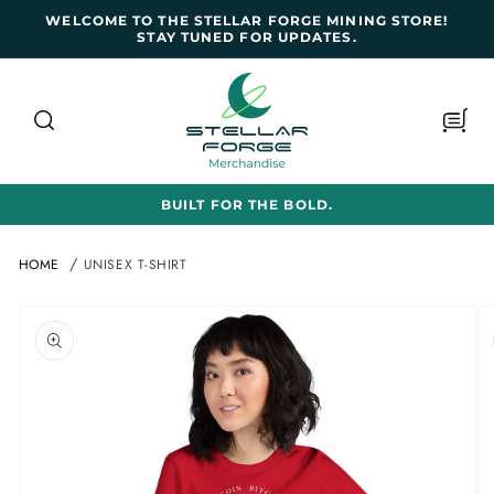
SKIP TO
WELCOME TO THE STELLAR FORGE MINING STORE!
CONTENT
STAY TUNED FOR UPDATES.
Cart
BUILT FOR THE BOLD.
HOME
UNISEX T-SHIRT
SKIP TO
PRODUCT
INFORMATION